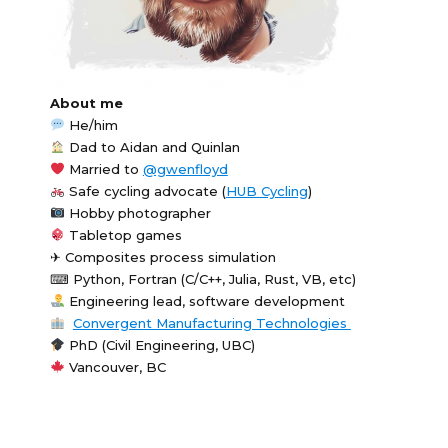
About me
He/him
Dad to Aidan and Quinlan
Married to
@gwenfloyd
Safe cycling advocate (
HUB Cycling
)
Hobby photographer
Tabletop games
✈ Composites process simulation
⌨ Python, Fortran (C/C++, Julia, Rust, VB, etc)
Engineering lead, software development
Convergent Manufacturing Technologies
PhD (Civil Engineering, UBC)
Vancouver, BC