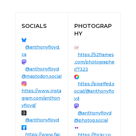
SOCIALS
PHOTOGRAP
HY
@anthonyfloyd.
ca
https://52frames
.com/photographe
@anthonyfloyd
r/7323
@mastodon.social
https://pixelfed.s
https://www.insta
ocial/@anthonyflo
gram.com/anthon
yd
yfloyd/
@anthonyfloyd
@anthonyfloyd
@photog.social
https://www.fac
https://flickr.co