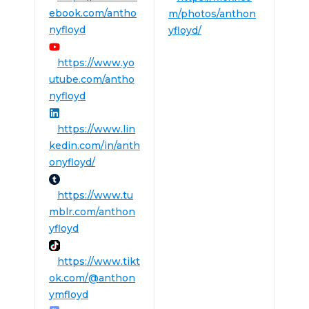
ebook.com/antho
m/photos/anthon
nyfloyd
yfloyd/
https://www.yo
utube.com/antho
nyfloyd
https://www.lin
kedin.com/in/anth
onyfloyd/
https://www.tu
mblr.com/anthon
yfloyd
https://www.tikt
ok.com/@anthon
ymfloyd