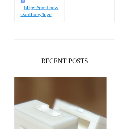
https://post.new
s/anthonyfloyd
RECENT POSTS