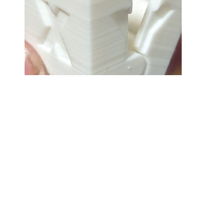
3D PRINTING
2022-12-29
3D Printing, Day 3
It got better. Tweaked the bed levelling
(manually) a tiny little bit, and then set
about printing a hinged print-in-place