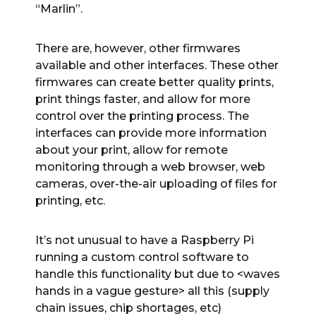
“Marlin”.
There are, however, other firmwares
available and other interfaces. These other
firmwares can create better quality prints,
print things faster, and allow for more
control over the printing process. The
interfaces can provide more information
about your print, allow for remote
monitoring through a web browser, web
cameras, over-the-air uploading of files for
printing, etc.
It’s not unusual to have a Raspberry Pi
running a custom control software to
handle this functionality but due to <waves
hands in a vague gesture> all this (supply
chain issues, chip shortages, etc)