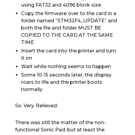
using FAT32 and 4096 block size
Copy the firmware over to the card in a
folder named “STM32F4_UPDATE” and
both the file and folder MUST BE
COPIED TO THE CARD AT THE SAME
TIME
Insert the card into the printer and turn
it on
Wait while nothing seems to happen
Some 10-15 seconds later, the display
roars to life and the printer boots
normally
So. Very. Relieved.
There was still the matter of the non-
functional Sonic Pad, but at least the