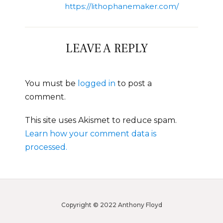
https://lithophanemaker.com/
LEAVE A REPLY
You must be
logged in
to post a
comment.
This site uses Akismet to reduce spam.
Learn how your comment data is
processed.
Copyright © 2022 Anthony Floyd