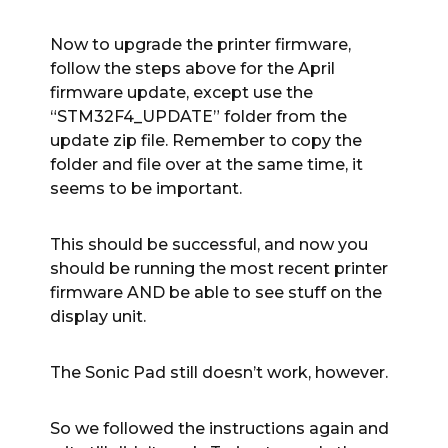
Now to upgrade the printer firmware,
follow the steps above for the April
firmware update, except use the
“STM32F4_UPDATE” folder from the
update zip file. Remember to copy the
folder and file over at the same time, it
seems to be important.
This should be successful, and now you
should be running the most recent printer
firmware AND be able to see stuff on the
display unit.
The Sonic Pad still doesn’t work, however.
So we followed the instructions again and