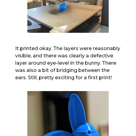
It printed okay. The layers were reasonably
visible, and there was clearly a defective
layer around eye-level in the bunny. There
was also a bit of bridging between the
ears. Still, pretty exciting for a first print!