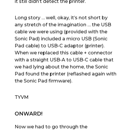
it still didn’t detect the printer.
Long story … well, okay, it’s not short by
any stretch of the imagination … the USB
cable we were using (provided with the
Sonic Pad) included a micro USB (Sonic
Pad cable) to USB-C adaptor (printer).
When we replaced this cable + connector
with a straight USB-A to USB-C cable that
we had lying about the home, the Sonic
Pad found the printer (reflashed again with
the Sonic Pad firmware).
TYVM
ONWARD!
Now we had to go through the