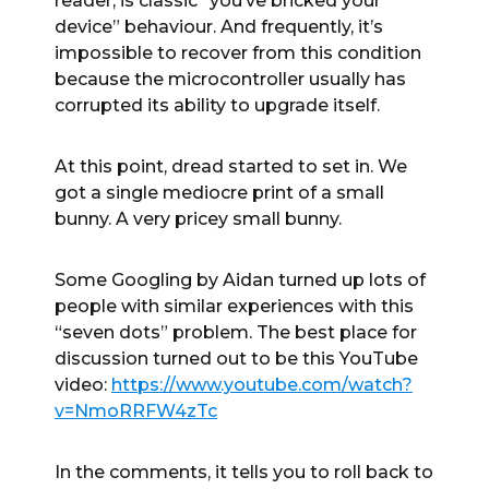
reader, is classic “you’ve bricked your
device” behaviour. And frequently, it’s
impossible to recover from this condition
because the microcontroller usually has
corrupted its ability to upgrade itself.
At this point, dread started to set in. We
got a single mediocre print of a small
bunny. A very pricey small bunny.
Some Googling by Aidan turned up lots of
people with similar experiences with this
“seven dots” problem. The best place for
discussion turned out to be this YouTube
video:
https://www.youtube.com/watch?
v=NmoRRFW4zTc
In the comments, it tells you to roll back to