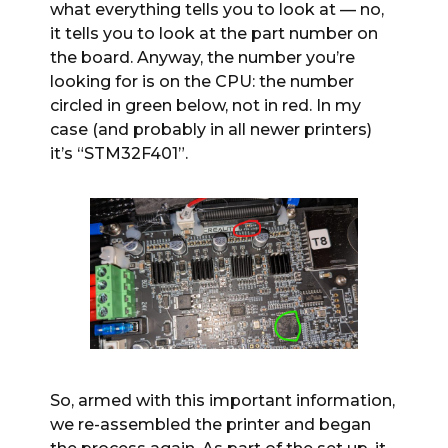
what everything tells you to look at — no,
it tells you to look at the part number on
the board. Anyway, the number you’re
looking for is on the CPU: the number
circled in green below, not in red. In my
case (and probably in all newer printers)
it’s “STM32F401”.
So, armed with this important information,
we re-assembled the printer and began