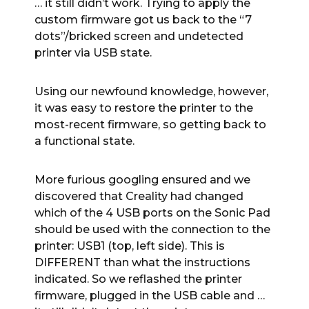
… it still didn’t work. Trying to apply the
custom firmware got us back to the “7
dots”/bricked screen and undetected
printer via USB state.
Using our newfound knowledge, however,
it was easy to restore the printer to the
most-recent firmware, so getting back to
a functional state.
More furious googling ensured and we
discovered that Creality had changed
which of the 4 USB ports on the Sonic Pad
should be used with the connection to the
printer: USB1 (top, left side). This is
DIFFERENT than what the instructions
indicated. So we reflashed the printer
firmware, plugged in the USB cable and …