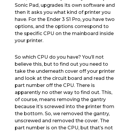
Sonic Pad, upgrades its own software and
then it asks you what kind of printer you
have. For the Ender 3 S1 Pro, you have two
options, and the options correspond to
the specific CPU on the mainboard inside
your printer.
So which CPU do you have? You’ll not
believe this, but to find out you need to
take the underneath cover off your printer
and look at the circuit board and read the
part number off the CPU. There is
apparently no other way to find out. This,
of course, means removing the gantry
because it’s screwed into the printer from
the bottom. So, we removed the gantry,
unscrewed and removed the cover. The
part number is on the CPU, but that’s not