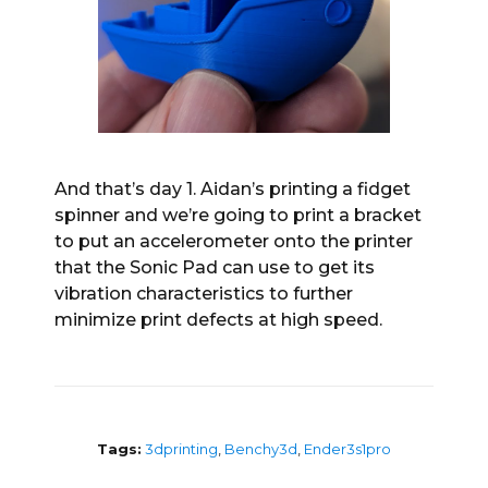
And that’s day 1. Aidan’s printing a fidget
spinner and we’re going to print a bracket
to put an accelerometer onto the printer
that the Sonic Pad can use to get its
vibration characteristics to further
minimize print defects at high speed.
Tags:
3dprinting
,
Benchy3d
,
Ender3s1pro