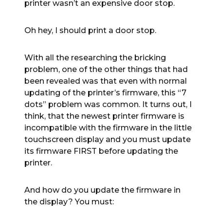
printer wasn’t an expensive door stop.
Oh hey, I should print a door stop.
With all the researching the bricking
problem, one of the other things that had
been revealed was that even with normal
updating of the printer’s firmware, this “7
dots” problem was common. It turns out, I
think, that the newest printer firmware is
incompatible with the firmware in the little
touchscreen display and you must update
its firmware FIRST before updating the
printer.
And how do you update the firmware in
the display? You must: