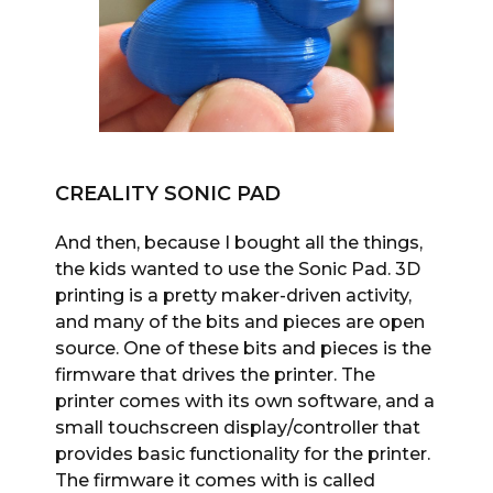
CREALITY SONIC PAD
And then, because I bought all the things,
the kids wanted to use the Sonic Pad. 3D
printing is a pretty maker-driven activity,
and many of the bits and pieces are open
source. One of these bits and pieces is the
firmware that drives the printer. The
printer comes with its own software, and a
small touchscreen display/controller that
provides basic functionality for the printer.
The firmware it comes with is called