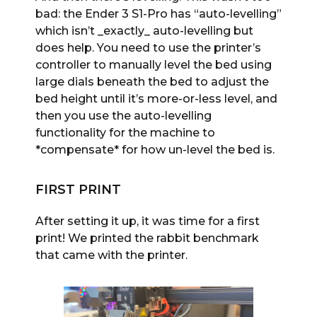
bad: the Ender 3 S1-Pro has “auto-levelling”
which isn’t _exactly_ auto-levelling but
does help. You need to use the printer’s
controller to manually level the bed using
large dials beneath the bed to adjust the
bed height until it’s more-or-less level, and
then you use the auto-levelling
functionality for the machine to
*compensate* for how un-level the bed is.
FIRST PRINT
After setting it up, it was time for a first
print! We printed the rabbit benchmark
that came with the printer.