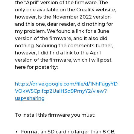
the “April” version of the firmware. The
only one available on the Creality website,
however, is the November 2022 version
and this one, dear reader, did nothing for
my problem. We found a link for a June
version of the firmware, and it also did
nothing. Scouring the comments further,
however, I did find a link to the April
version of the firmware, which I will post
here for posterity:
https://drive.google.com/file/d/1NhFugyYD
VOkW5Cpifcp2UaiH3d9PmyY2/view?
usp=sharing
To install this firmware you must:
Format an SD card no larger than 8 GB,