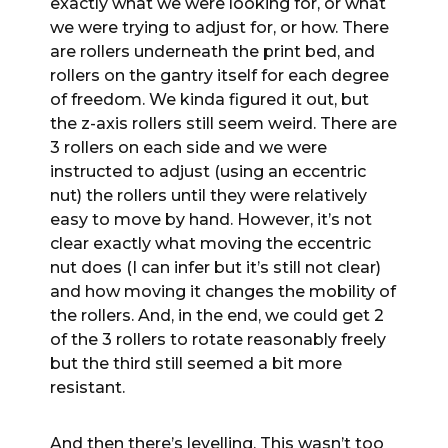
exactly what we were looking for, or what
we were trying to adjust for, or how. There
are rollers underneath the print bed, and
rollers on the gantry itself for each degree
of freedom. We kinda figured it out, but
the z-axis rollers still seem weird. There are
3 rollers on each side and we were
instructed to adjust (using an eccentric
nut) the rollers until they were relatively
easy to move by hand. However, it’s not
clear exactly what moving the eccentric
nut does (I can infer but it’s still not clear)
and how moving it changes the mobility of
the rollers. And, in the end, we could get 2
of the 3 rollers to rotate reasonably freely
but the third still seemed a bit more
resistant.
And then there’s levelling. This wasn’t too