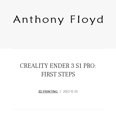
CREALITY ENDER 3 S1 PRO:
FIRST STEPS
3D PRINTING
2022-12-25