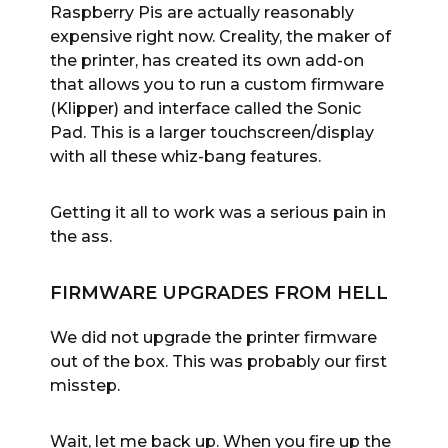
Raspberry Pis are actually reasonably
expensive right now. Creality, the maker of
the printer, has created its own add-on
that allows you to run a custom firmware
(Klipper) and interface called the Sonic
Pad. This is a larger touchscreen/display
with all these whiz-bang features.
Getting it all to work was a serious pain in
the ass.
FIRMWARE UPGRADES FROM HELL
We did not upgrade the printer firmware
out of the box. This was probably our first
misstep.
Wait, let me back up. When you fire up the