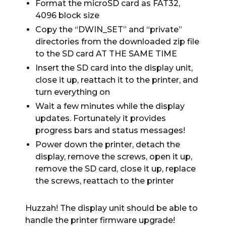
Format the microSD card as FAT32,
4096 block size
Copy the “DWIN_SET” and “private”
directories from the downloaded zip file
to the SD card AT THE SAME TIME
Insert the SD card into the display unit,
close it up, reattach it to the printer, and
turn everything on
Wait a few minutes while the display
updates. Fortunately it provides
progress bars and status messages!
Power down the printer, detach the
display, remove the screws, open it up,
remove the SD card, close it up, replace
the screws, reattach to the printer
Huzzah! The display unit should be able to
handle the printer firmware upgrade!