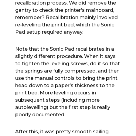
recalibration process. We did remove the
gantry to check the printer’s mainboard,
remember? Recalibration mainly involved
re-leveling the print bed, which the Sonic
Pad setup required anyway.
Note that the Sonic Pad recalibrates in a
slightly different procedure. When it says
to tighten the leveling screws, do it so that
the springs are fully compressed, and then
use the manual controls to bring the print
head down to a paper’s thickness to the
print bed. More leveling occurs in
subsequent steps (including more
autolevelling) but the first step is really
poorly documented.
After this, it was pretty smooth sailing.