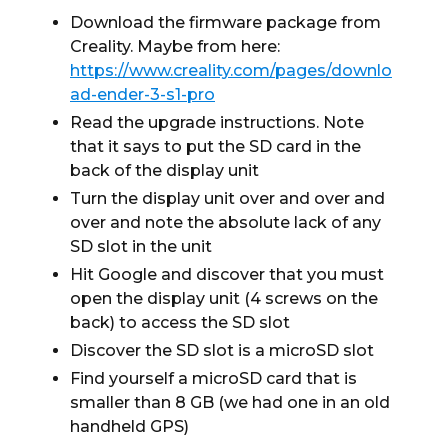
Download the firmware package from
Creality. Maybe from here:
https://www.creality.com/pages/downlo
ad-ender-3-s1-pro
Read the upgrade instructions. Note
that it says to put the SD card in the
back of the display unit
Turn the display unit over and over and
over and note the absolute lack of any
SD slot in the unit
Hit Google and discover that you must
open the display unit (4 screws on the
back) to access the SD slot
Discover the SD slot is a microSD slot
Find yourself a microSD card that is
smaller than 8 GB (we had one in an old
handheld GPS)