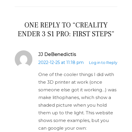
ONE REPLY TO “CREALITY
ENDER 3 S1 PRO: FIRST STEPS”
JJ DeBenedictis
2022-12-25 at 11:18 pm
Log in to Reply
One of the cooler things I did with
the 3D printer at work (once
someone else got it working…) was
make lithophanes, which show a
shaded picture when you hold
them up to the light. This website
shows some examples, but you
can google your own: