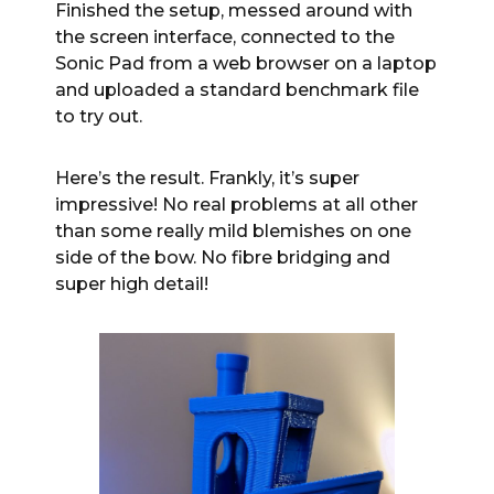
Finished the setup, messed around with
the screen interface, connected to the
Sonic Pad from a web browser on a laptop
and uploaded a standard benchmark file
to try out.
Here’s the result. Frankly, it’s super
impressive! No real problems at all other
than some really mild blemishes on one
side of the bow. No fibre bridging and
super high detail!