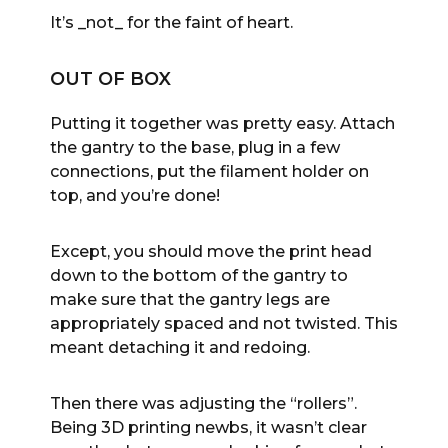
It’s _not_ for the faint of heart.
OUT OF BOX
Putting it together was pretty easy. Attach
the gantry to the base, plug in a few
connections, put the filament holder on
top, and you’re done!
Except, you should move the print head
down to the bottom of the gantry to
make sure that the gantry legs are
appropriately spaced and not twisted. This
meant detaching it and redoing.
Then there was adjusting the “rollers”.
Being 3D printing newbs, it wasn’t clear