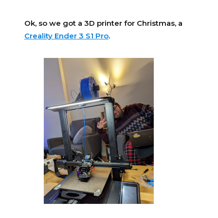
Ok, so we got a 3D printer for Christmas, a
Creality Ender 3 S1 Pro
.