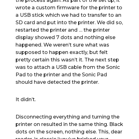
the process again. As part of the set up, it
wrote a custom firmware for the printer to
a USB stick which we had to transfer to an
SD card and put into the printer. We did so,
restarted the printer and … the printer
display showed 7 dots and nothing else
happened. We weren’t sure what was
supposed to happen exactly, but felt
pretty certain this wasn’t it. The next step
was to attach a USB cable from the Sonic
Pad to the printer and the Sonic Pad
should have detected the printer.
It didn’t.
Disconnecting everything and turning the
printer on resulted in the same thing. Black
dots on the screen, nothing else. This, dear