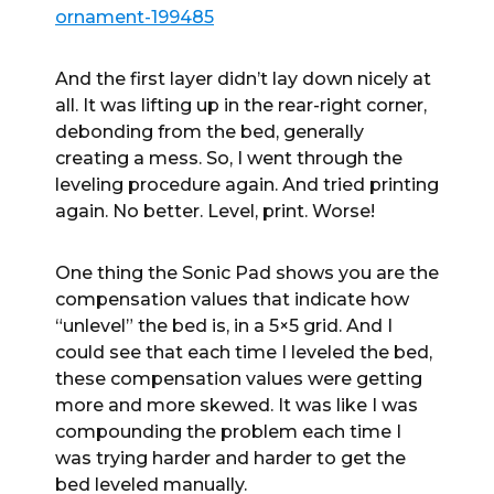
ornament-199485
And the first layer didn’t lay down nicely at
all. It was lifting up in the rear-right corner,
debonding from the bed, generally
creating a mess. So, I went through the
leveling procedure again. And tried printing
again. No better. Level, print. Worse!
One thing the Sonic Pad shows you are the
compensation values that indicate how
“unlevel” the bed is, in a 5×5 grid. And I
could see that each time I leveled the bed,
these compensation values were getting
more and more skewed. It was like I was
compounding the problem each time I
was trying harder and harder to get the
bed leveled manually.