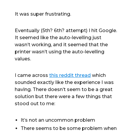
It was super frustrating.
Eventually (5th? 6th? attempt) I hit Google.
It seemed like the auto-levelling just
wasn’t working, and it seemed that the
printer wasn’t using the auto-levelling
values.
I came across
this reddit thread
which
sounded exactly like the experience I was
having. There doesn’t seem to be a great
solution but there were a few things that
stood out to me:
It’s not an uncommon problem
There seems to be some problem when