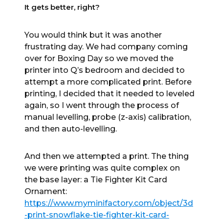
It gets better, right?
You would think but it was another
frustrating day. We had company coming
over for Boxing Day so we moved the
printer into Q’s bedroom and decided to
attempt a more complicated print. Before
printing, I decided that it needed to leveled
again, so I went through the process of
manual levelling, probe (z-axis) calibration,
and then auto-levelling.
And then we attempted a print. The thing
we were printing was quite complex on
the base layer: a Tie Fighter Kit Card
Ornament:
https://www.myminifactory.com/object/3d
-print-snowflake-tie-fighter-kit-card-