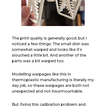
The print quality is generally good, but I
noticed a few things: The small dish was
somewhat warped and looks like it’s
slouched a little bit. And another of the
parts was a bit warped too.
Modelling warpages like this in
thermoplastic manufacturing is literally my
day job, so these warpages are both not
unexpected and not insurmountable.
But, fixing this calibration problem and