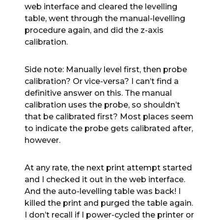
web interface and cleared the levelling
table, went through the manual-levelling
procedure again, and did the z-axis
calibration.
Side note: Manually level first, then probe
calibration? Or vice-versa? I can’t find a
definitive answer on this. The manual
calibration uses the probe, so shouldn’t
that be calibrated first? Most places seem
to indicate the probe gets calibrated after,
however.
At any rate, the next print attempt started
and I checked it out in the web interface.
And the auto-levelling table was back! I
killed the print and purged the table again.
I don’t recall if I power-cycled the printer or