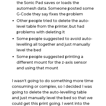
the Sonic Pad saves or loads the
automesh data. Someone posted some
G-Code they say fixes the problem
Other people tried to delete the auto-
level table from the printer, but had
problems with deleting it
Some people suggested to avoid auto-
levelling all together and just manually
level the bed
Some people suggested printing a
different mount for the z-axis sensor
and using that mount
I wasn’t going to do something more time
consuming or complex, so I decided I was
going to delete the auto-levelling table
and just manually level the bed so that we
could get this print going. I went into the