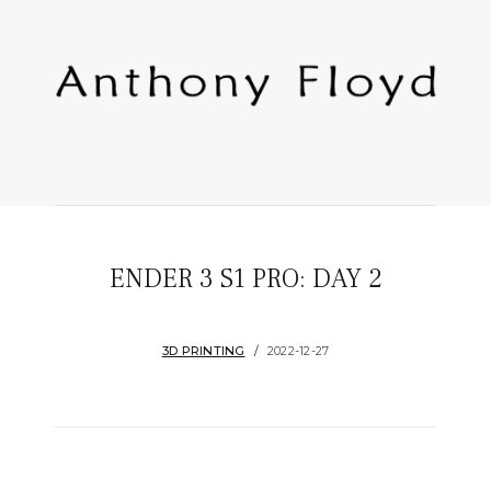
ENDER 3 S1 PRO: DAY 2
3D PRINTING
2022-12-27