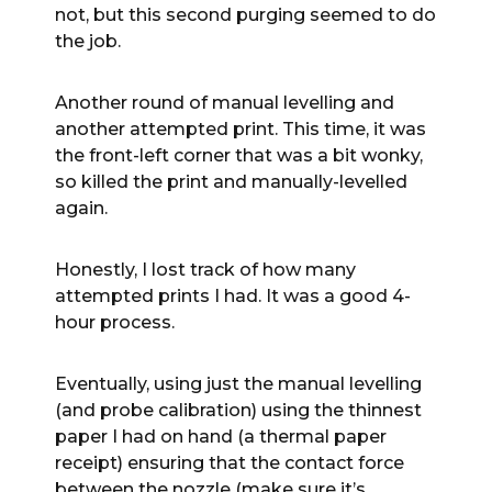
not, but this second purging seemed to do
the job.
Another round of manual levelling and
another attempted print. This time, it was
the front-left corner that was a bit wonky,
so killed the print and manually-levelled
again.
Honestly, I lost track of how many
attempted prints I had. It was a good 4-
hour process.
Eventually, using just the manual levelling
(and probe calibration) using the thinnest
paper I had on hand (a thermal paper
receipt) ensuring that the contact force
between the nozzle (make sure it’s