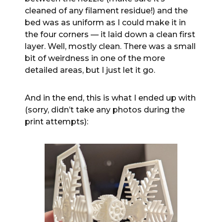
cleaned of any filament residue!) and the
bed was as uniform as I could make it in
the four corners — it laid down a clean first
layer. Well, mostly clean. There was a small
bit of weirdness in one of the more
detailed areas, but I just let it go.
And in the end, this is what I ended up with
(sorry, didn’t take any photos during the
print attempts):