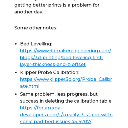
getting better prints is a problem for
another day.
Some other notes:
Bed Levelling:
https://www.3dmakerengineering.com/
blogs/3d-printing/bed-leveling-first-
layer-thickness-and-z-offset
Klipper Probe Calibration:
https://www.klipper3d.org/Probe_Calibr
ate.html
Same problem, less progress, but
success in deleting the calibration table:
https://forum.xda-
developers.com/t/creality-3-s1-pro-with-
sonic-pad-bed-issues.4515207/