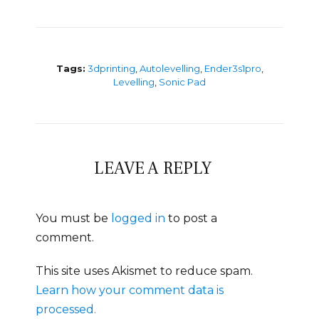
Tags:
3dprinting
,
Autolevelling
,
Ender3s1pro
,
Levelling
,
Sonic Pad
LEAVE A REPLY
You must be
logged in
to post a
comment.
This site uses Akismet to reduce spam.
Learn how your comment data is
processed.